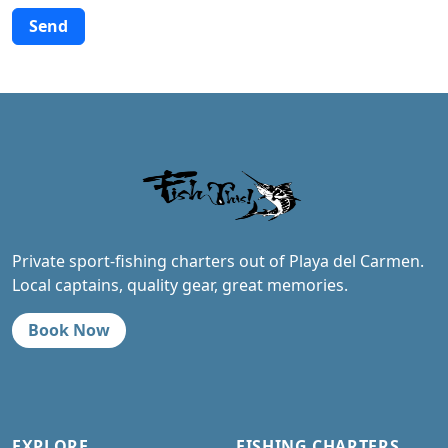
Alternative:
Private sport-fishing charters out of Playa del Carmen.
Local captains, quality gear, great memories.
Book Now
EXPLORE
FISHING CHARTERS