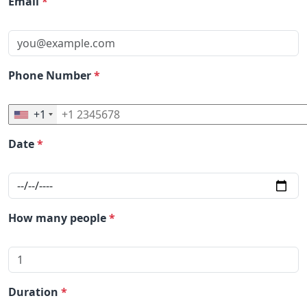
Email
*
Phone Number
*
+1
Date
*
How many people
*
Duration
*