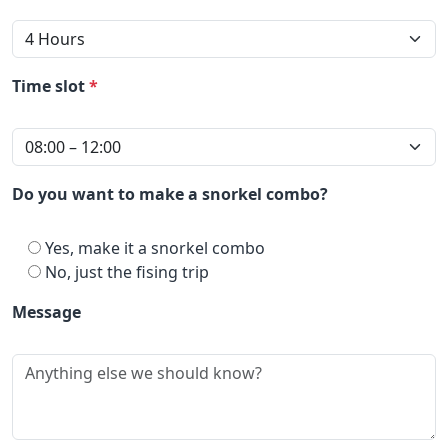
Time slot
*
Do you want to make a snorkel combo?
Yes, make it a snorkel combo
No, just the fising trip
Message