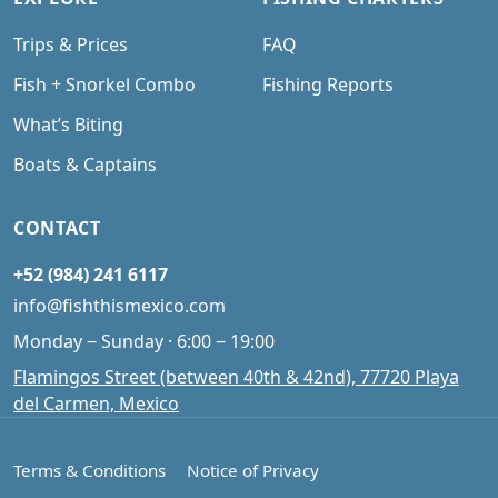
Trips & Prices
FAQ
Fish + Snorkel Combo
Fishing Reports
What’s Biting
Boats & Captains
CONTACT
+52 (984) 241 6117
info@fishthismexico.com
Monday ‒ Sunday · 6:00 ‒ 19:00
Flamingos Street (between 40th & 42nd), 77720 Playa
del Carmen, Mexico
Terms & Conditions
Notice of Privacy