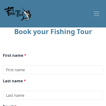
Skip to content
Book your Fishing Tour
First name
*
Last name
*