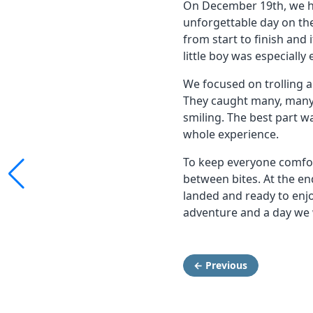
On December 19th, we hos
unforgettable day on th
from start to finish and 
little boy was especially
We focused on trolling an
They caught many, many 
smiling. The best part w
whole experience.
To keep everyone comfo
between bites. At the end
landed and ready to enjo
adventure and a day we 
← Previous