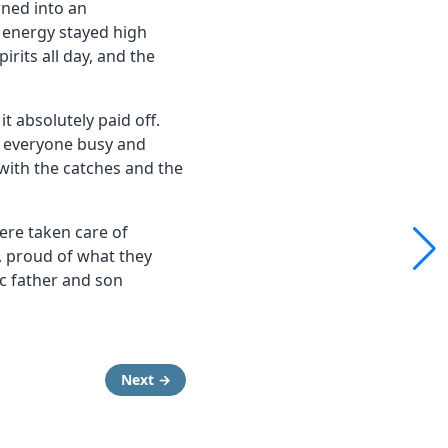
rned into an
 energy stayed high
irits all day, and the
t absolutely paid off.
t everyone busy and
with the catches and the
re taken care of
e, proud of what they
ic father and son
Next →