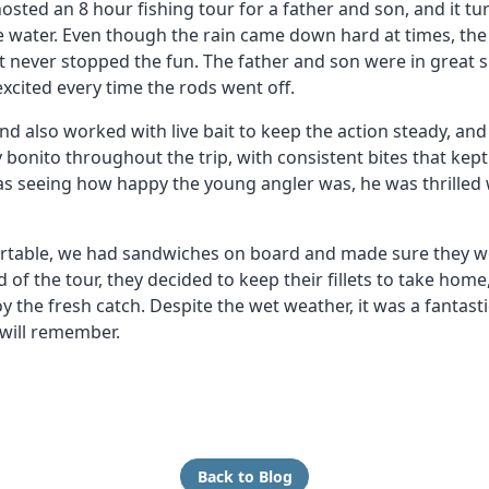
ted an 8 hour fishing tour for a father and son, and it tu
e water. Even though the rain came down hard at times, the
it never stopped the fun. The father and son were in great sp
 excited every time the rods went off.
d also worked with live bait to keep the action steady, and i
bonito throughout the trip, with consistent bites that kep
as seeing how happy the young angler was, he was thrilled 
rtable, we had sandwiches on board and made sure they we
 of the tour, they decided to keep their fillets to take hom
y the fresh catch. Despite the wet weather, it was a fantast
will remember.
Back to Blog