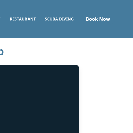
Book Now
T
RESTAURANT
SCUBA DIVING
p