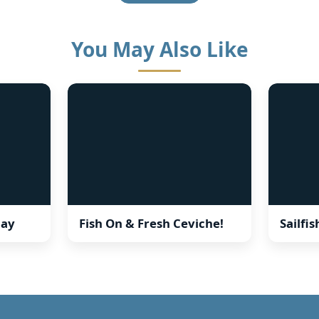
You May Also Like
ay
Fish On & Fresh Ceviche!
Sailfi