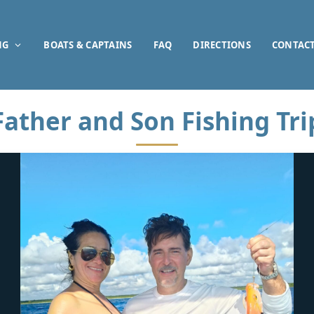
NG
BOATS & CAPTAINS
FAQ
DIRECTIONS
CONTAC
Father and Son Fishing Tri