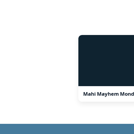
Mahi Mayhem Mond