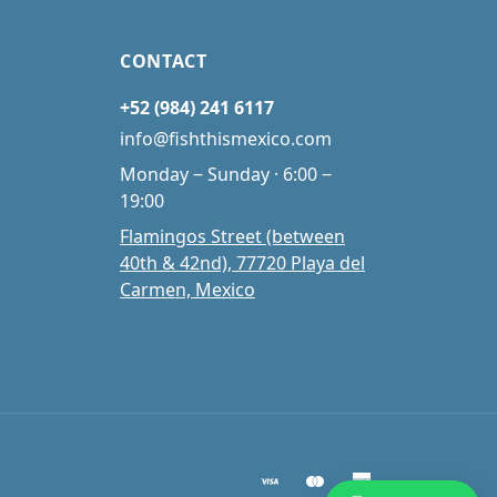
CONTACT
+52 (984) 241 6117
info@fishthismexico.com
Monday ‒ Sunday · 6:00 ‒
19:00
Flamingos Street (between
40th & 42nd), 77720 Playa del
Carmen, Mexico