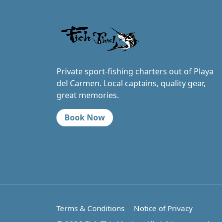
Private sport-fishing charters out of Playa
del Carmen. Local captains, quality gear,
great memories.
Book Now
Terms & Conditions
Notice of Privacy