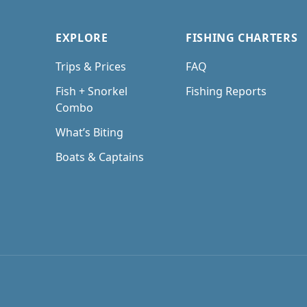
EXPLORE
FISHING CHARTERS
Trips & Prices
FAQ
Fish + Snorkel
Fishing Reports
Combo
What’s Biting
Boats & Captains