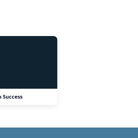
sh Success