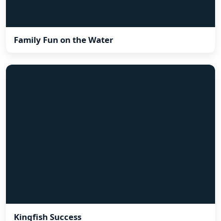
Family Fun on the Water
Kingfish Success