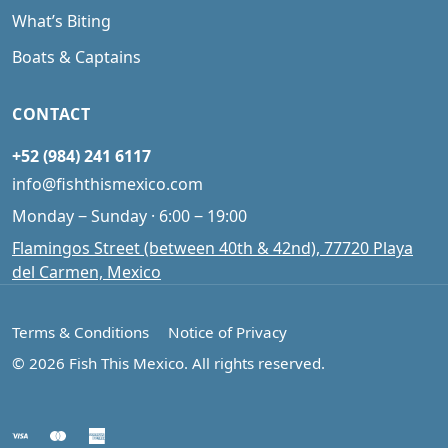
What’s Biting
Boats & Captains
CONTACT
+52 (984) 241 6117
info@fishthismexico.com
Monday ‒ Sunday · 6:00 ‒ 19:00
Flamingos Street (between 40th & 42nd), 77720 Playa
del Carmen, Mexico
Terms & Conditions
Notice of Privacy
© 2026 Fish This Mexico. All rights reserved.