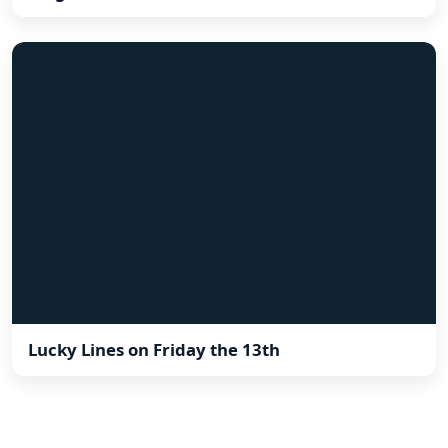
Lucky Lines on Friday the 13th