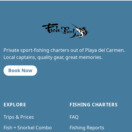
Private sport-fishing charters out of Playa del Carmen.
Local captains, quality gear, great memories.
Book Now
EXPLORE
FISHING CHARTERS
Trips & Prices
FAQ
Fish + Snorkel Combo
Fishing Reports