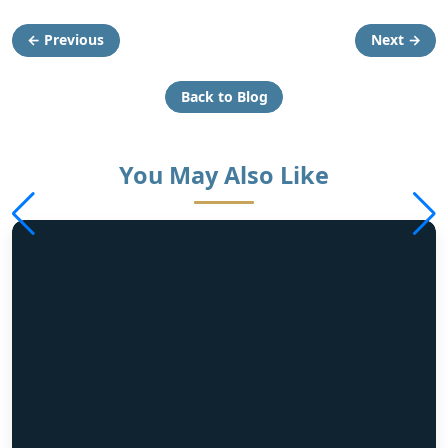
← Previous
Next →
Back to Blog
You May Also Like