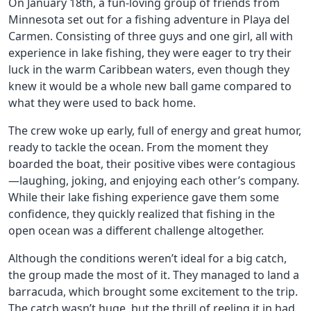
On January 18th, a fun-loving group of friends from
Minnesota set out for a fishing adventure in Playa del
Carmen. Consisting of three guys and one girl, all with
experience in lake fishing, they were eager to try their
luck in the warm Caribbean waters, even though they
knew it would be a whole new ball game compared to
what they were used to back home.
The crew woke up early, full of energy and great humor,
ready to tackle the ocean. From the moment they
boarded the boat, their positive vibes were contagious
—laughing, joking, and enjoying each other’s company.
While their lake fishing experience gave them some
confidence, they quickly realized that fishing in the
open ocean was a different challenge altogether.
Although the conditions weren’t ideal for a big catch,
the group made the most of it. They managed to land a
barracuda, which brought some excitement to the trip.
The catch wasn’t huge, but the thrill of reeling it in had