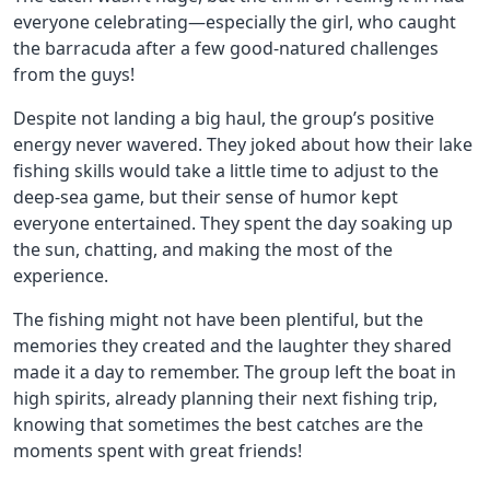
everyone celebrating—especially the girl, who caught
the barracuda after a few good-natured challenges
from the guys!
Despite not landing a big haul, the group’s positive
energy never wavered. They joked about how their lake
fishing skills would take a little time to adjust to the
deep-sea game, but their sense of humor kept
everyone entertained. They spent the day soaking up
the sun, chatting, and making the most of the
experience.
The fishing might not have been plentiful, but the
memories they created and the laughter they shared
made it a day to remember. The group left the boat in
high spirits, already planning their next fishing trip,
knowing that sometimes the best catches are the
moments spent with great friends!