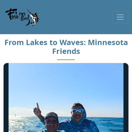
Skip to content
From Lakes to Waves: Minnesota
Friends