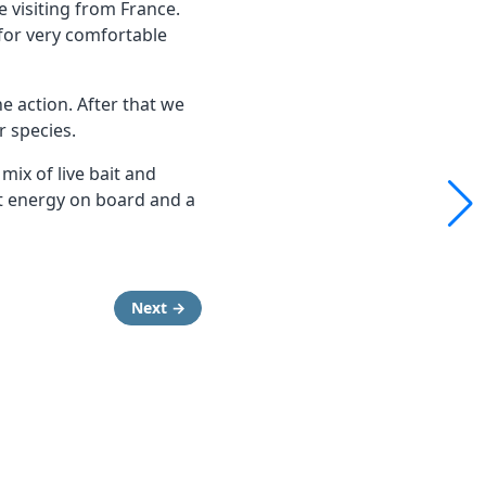
 visiting from France.
for very comfortable
he action. After that we
r species.
ix of live bait and
at energy on board and a
Next →