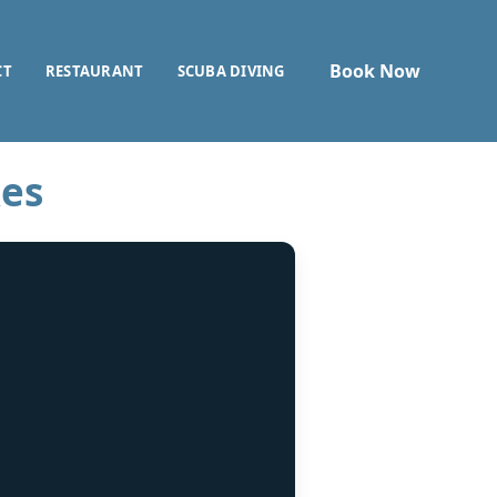
Book Now
CT
RESTAURANT
SCUBA DIVING
kes