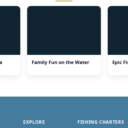
a
Family Fun on the Water
Epic F
EXPLORE
FISHING CHARTERS