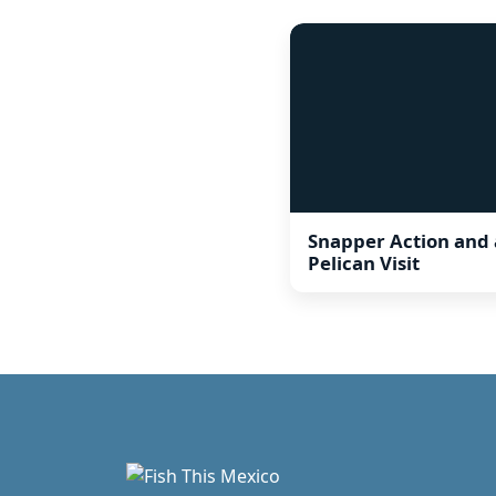
Snapper Action and 
Pelican Visit