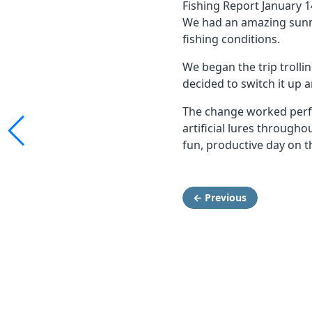
Fishing Report January 1
We had an amazing sunny
fishing conditions.
We began the trip trollin
decided to switch it up 
The change worked perfe
artificial lures through
fun, productive day on t
← Previous