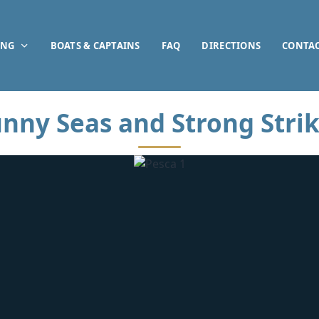
ING
BOATS & CAPTAINS
FAQ
DIRECTIONS
CONTA
nny Seas and Strong Stri