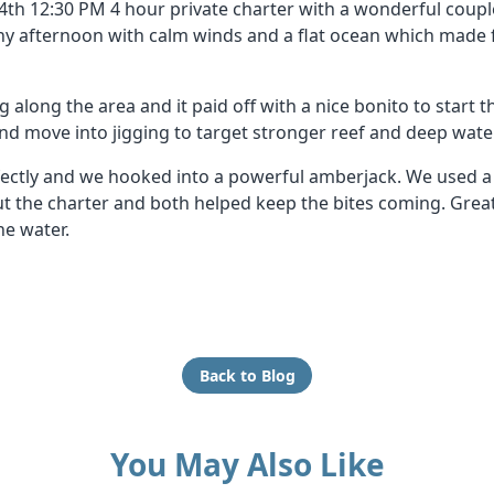
4th 12:30 PM 4 hour private charter with a wonderful couple
 afternoon with calm winds and a flat ocean which made 
g along the area and it paid off with a nice bonito to start t
and move into jigging to target stronger reef and deep wate
ctly and we hooked into a powerful amberjack. We used a m
out the charter and both helped keep the bites coming. Gre
he water.
Back to Blog
You May Also Like