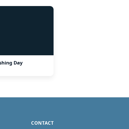
ishing Day
CONTACT