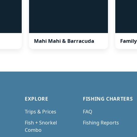
Mahi Mahi & Barracuda
Family
EXPLORE
FISHING CHARTERS
Trips & Prices
FAQ
Fish + Snorkel
Fishing Reports
Combo