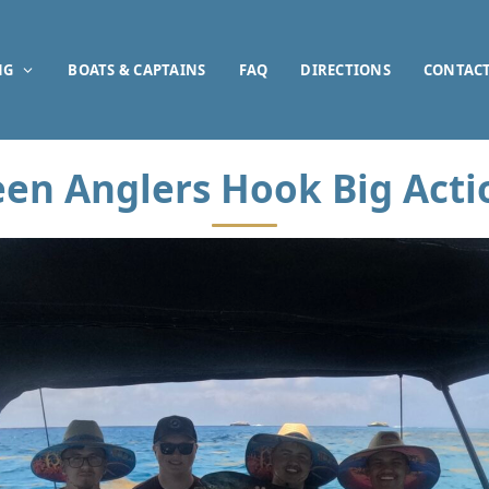
NG
BOATS & CAPTAINS
FAQ
DIRECTIONS
CONTAC
een Anglers Hook Big Acti