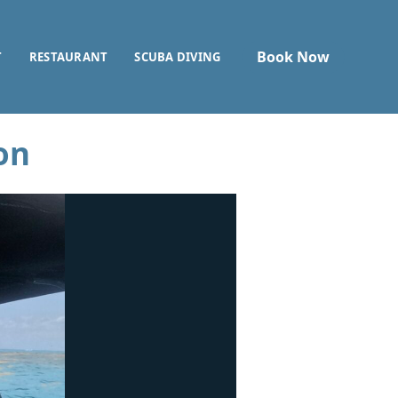
Book Now
T
RESTAURANT
SCUBA DIVING
on