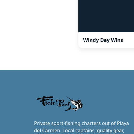
Windy Day Wins
Private sport-fishing charters out of Playa
del Carmen. Local captains, quality gear,