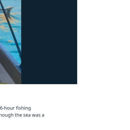
6-hour fishing
though the sea was a