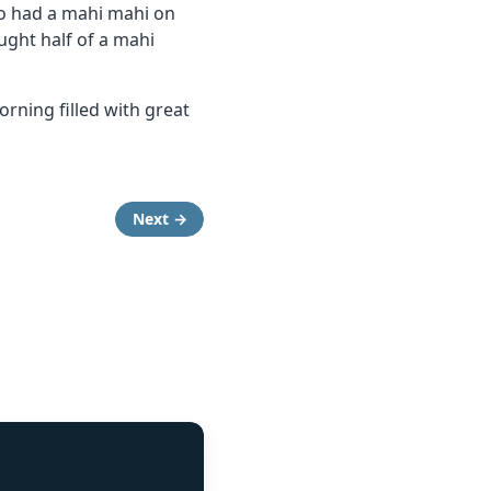
so had a mahi mahi on
ught half of a mahi
rning filled with great
Next →