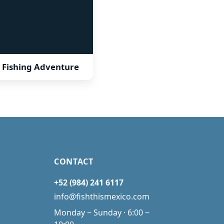
 Fishing Adventure
CONTACT
+52 (984) 241 6117
info@fishthismexico.com
Monday ‒ Sunday · 6:00 ‒