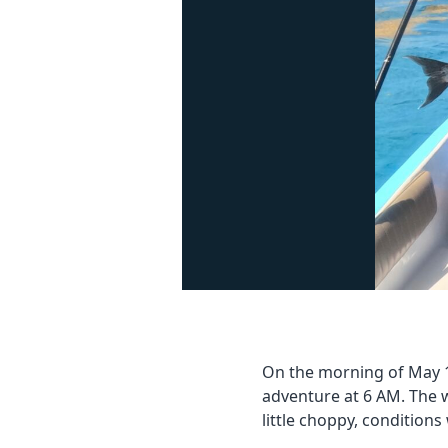
On the morning of May 18
adventure at 6 AM. The 
little choppy, conditions 