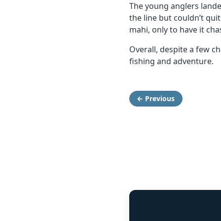
The young anglers lande
the line but couldn’t qu
mahi, only to have it cha
Overall, despite a few 
fishing and adventure.
← Previous