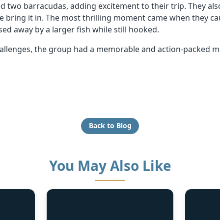
d two barracudas, adding excitement to their trip. They al
ite bring it in. The most thrilling moment came when they ca
sed away by a larger fish while still hooked.
challenges, the group had a memorable and action-packed mo
Back to Blog
You May Also Like