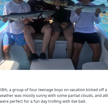
th, a group of four teenage boys on vacation kicked off a 
weather was mostly sunny with some partial clouds, and al
were perfect for a fun day trolling with live bait.