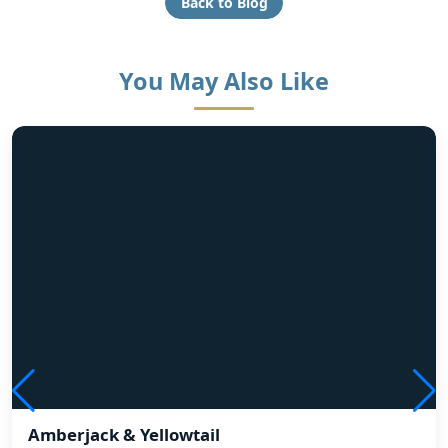
Back to Blog
You May Also Like
Amberjack & Yellowtail