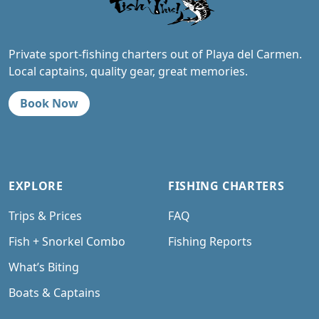
Private sport-fishing charters out of Playa del Carmen.
Local captains, quality gear, great memories.
Book Now
EXPLORE
FISHING CHARTERS
Trips & Prices
FAQ
Fish + Snorkel Combo
Fishing Reports
What’s Biting
Boats & Captains