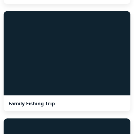
Family Fishing Trip