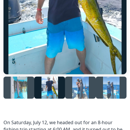
On Saturday, July 12, we headed out for an 8-hour
fishing trip starting at 6:00 AM, and it turned out to be