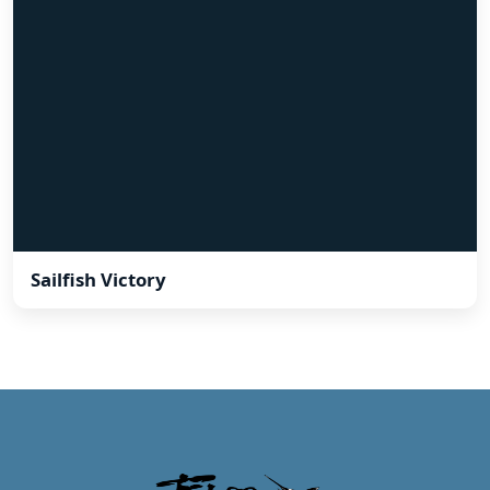
Sailfish Victory