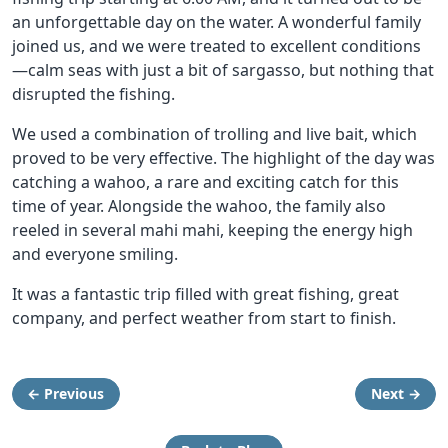
an unforgettable day on the water. A wonderful family
joined us, and we were treated to excellent conditions
—calm seas with just a bit of sargasso, but nothing that
disrupted the fishing.
We used a combination of trolling and live bait, which
proved to be very effective. The highlight of the day was
catching a wahoo, a rare and exciting catch for this
time of year. Alongside the wahoo, the family also
reeled in several mahi mahi, keeping the energy high
and everyone smiling.
It was a fantastic trip filled with great fishing, great
company, and perfect weather from start to finish.
← Previous
Next →