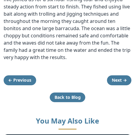
steady action from start to finish. They fished using live
bait along with trolling and jigging techniques and
throughout the morning they caught around ten
bonitos and one large barracuda. The ocean was a little
choppy but conditions remained safe and comfortable
and the waves did not take away from the fun. The
family had a great time on the water and ended the trip
very happy with the results.
← Previous
Next →
Back to Blog
You May Also Like