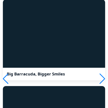
Big Barracuda, Bigger Smiles