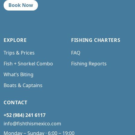
Book Now
EXPLORE
FISHING CHARTERS
Trips & Prices
FAQ
Fish + Snorkel Combo
Fishing Reports
What’s Biting
Boats & Captains
CONTACT
+52 (984) 241 6117
info@fishthismexico.com
Monday ‒ Sunday · 6:00 ‒ 19:00