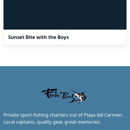
Sunset Bite with the Boys
Private sport-fishing charters out of Playa del Carmen.
Local captains, quality gear, great memories.