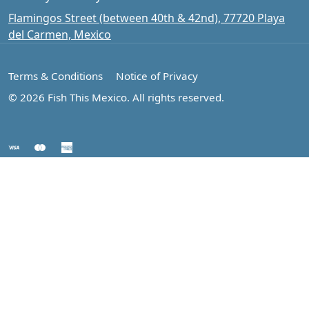
Flamingos Street (between 40th & 42nd), 77720 Playa
del Carmen, Mexico
Terms & Conditions
Notice of Privacy
© 2026 Fish This Mexico. All rights reserved.