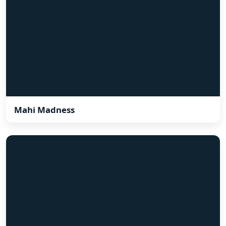
Mahi Madness