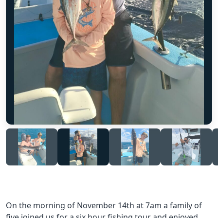
On the morning of November 14th at 7am a family of
five joined us for a six hour fishing tour and enjoyed