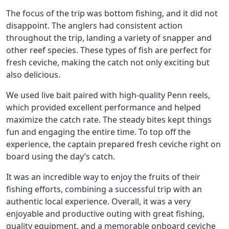
The focus of the trip was bottom fishing, and it did not
disappoint. The anglers had consistent action
throughout the trip, landing a variety of snapper and
other reef species. These types of fish are perfect for
fresh ceviche, making the catch not only exciting but
also delicious.
We used live bait paired with high-quality Penn reels,
which provided excellent performance and helped
maximize the catch rate. The steady bites kept things
fun and engaging the entire time. To top off the
experience, the captain prepared fresh ceviche right on
board using the day’s catch.
It was an incredible way to enjoy the fruits of their
fishing efforts, combining a successful trip with an
authentic local experience. Overall, it was a very
enjoyable and productive outing with great fishing,
quality equipment, and a memorable onboard ceviche