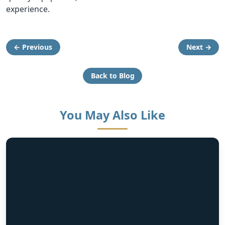
experience.
← Previous
Next →
Back to Blog
You May Also Like