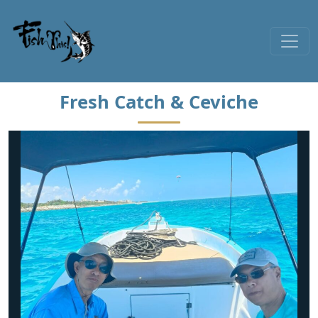
Skip to content
Fresh Catch & Ceviche